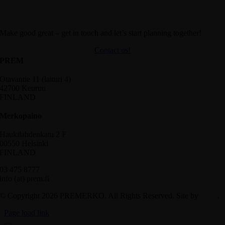
Make good great – get in touch and let’s start planning together!
Contact us!
PREM
Otavantie 11 (laituri 4)
42700 Keuruu
FINLAND
Merkopaino
Haukilahdenkatu 2 F
00550 Helsinki
FINLAND
03 475 8777
info (at) prem.fi
© Copyright 2026 PREMERKO. All Rights Reserved. Site by
Aidia
.
Page load link