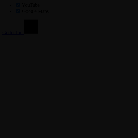
YouTube
Google Maps
Go to Top