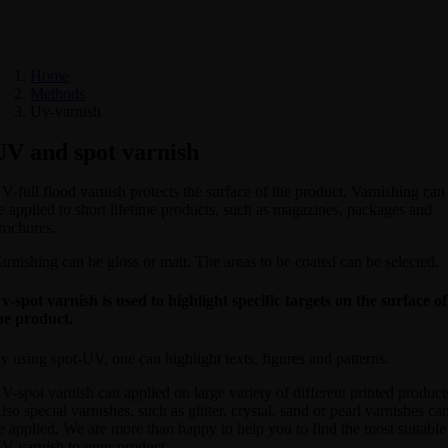
Home
Methods
Uv-varnish
UV and spot varnish
V-full flood varnish protects the surface of the product. Varnishing can
e applied to short lifetime products, such as magazines, packages and
rochures.
arnishing can be gloss or matt. The areas to be coated can be selected.
v-spot varnish is used to highlight specific targets on the surface of
he product.
y using spot-UV, one can highlight texts, figures and patterns.
V-spot varnish can applied on large variety of different printed product
lso special varnishes, such as glitter, crystal, sand or pearl varnishes ca
e applied. We are more than happy to help you to find the most suitable
V-varnish to your product.