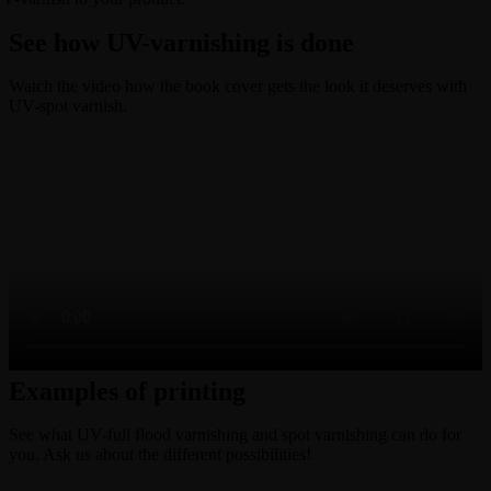
See how UV-varnishing is done
Watch the video how the book cover gets the look it deserves with
UV-spot varnish.
Examples of printing
See what UV-full flood varnishing and spot varnishing can do for
you. Ask us about the different possibilities!