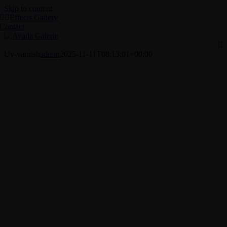
Skip to content
Effects Gallery
Contact
Uv-varnish
admin
2025-11-11T08:13:01+00:00