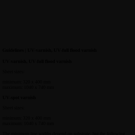
Guidelines | UV-varnish, UV-full flood varnish
UV-varnish, UV-full flood varnish
Sheet sizes:
minimum: 320 x 400 mm
maximum: 1040 x 740 mm
UV-spot varnish
Sheet sizes:
minimum: 320 x 400 mm
maximum: 1040 x 740 mm
The minimum line widths depend on substrate, but the following