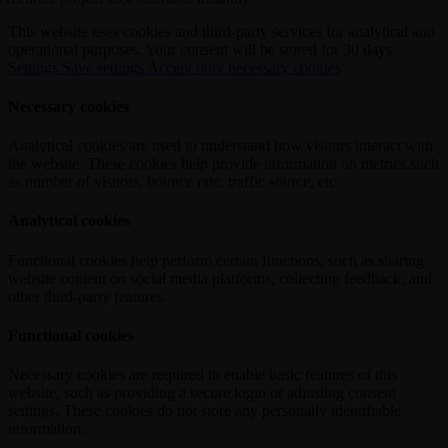
This website uses cookies and third-party services for analytical and
operational purposes. Your consent will be stored for 30 days.
Settings
Save settings
Accept only necessary cookies
Necessary cookies
Analytical cookies are used to understand how visitors interact with
the website. These cookies help provide information on metrics such
as number of visitors, bounce rate, traffic source, etc.
Analytical cookies
Functional cookies help perform certain functions, such as sharing
website content on social media platforms, collecting feedback, and
other third-party features.
Functional cookies
Necessary cookies are required to enable basic features of this
website, such as providing a secure login or adjusting consent
settings. These cookies do not store any personally identifiable
information.