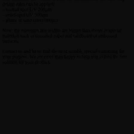
design rules can be applied:
– normal spot-UV 200µm
– relief-spot UV 500µm
– glitter or sand effect 800µm
Note: the minimum line widths are bigger than above in special
materials such as uncoated paper and cardboard or embossed
surfaces.
Contact us and let us find the most suitable special varnishing for
your purpose. We are more than happy to help you to find the best
solution for your product.