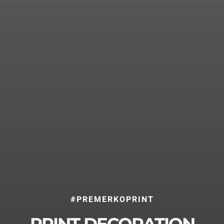
Home
Methods
Effects Gallery
About us
Case Stories
History
Responsibility
#PREMERKOPRINT
News