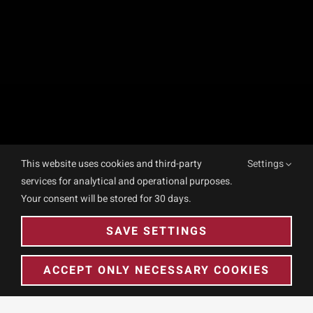
This website uses cookies and third-party
Settings
services for analytical and operational purposes.
Your consent will be stored for 30 days.
SAVE SETTINGS
ACCEPT ONLY NECESSARY COOKIES