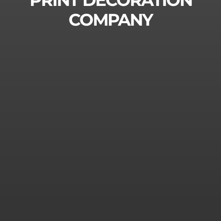
PRINT DECORATION
Contact
Suomi
COMPANY