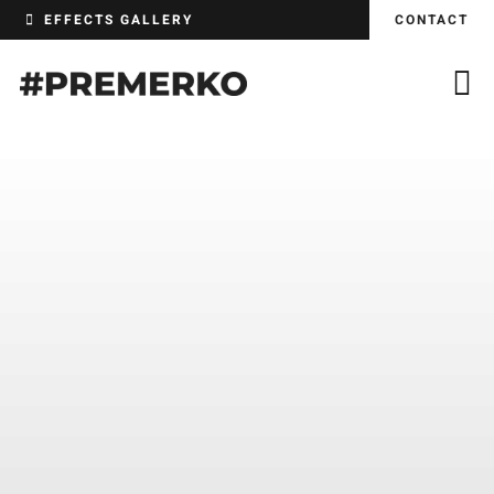
Skip
EFFECTS GALLERY
CONTACT
to
content