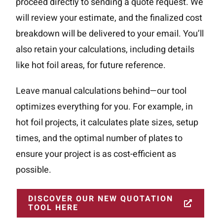
proceed directly to sending a quote request. We
will review your estimate, and the finalized cost
breakdown will be delivered to your email. You’ll
also retain your calculations, including details
like hot foil areas, for future reference.
Leave manual calculations behind—our tool
optimizes everything for you. For example, in
hot foil projects, it calculates plate sizes, setup
times, and the optimal number of plates to
ensure your project is as cost-efficient as
Home
Methods
possible.
Effects Gallery
About us
DISCOVER OUR NEW QUOTATION
Case Stories
TOOL HERE