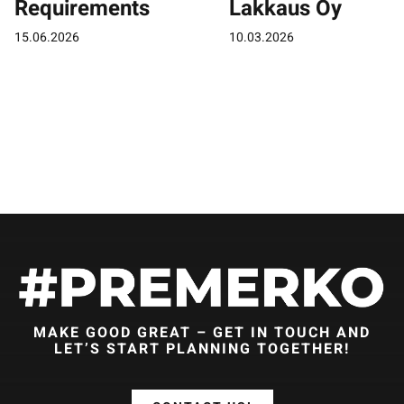
Requirements
Lakkaus Oy
15.06.2026
10.03.2026
MAKE GOOD GREAT – GET IN TOUCH AND
LET’S START PLANNING TOGETHER!