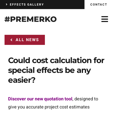
Skip
EFFECTS GALLERY
CONTACT
to
content
ALL NEWS
Could cost calculation for
special effects be any
easier?
Discover our new quotation tool
, designed to
give you accurate project cost estimates