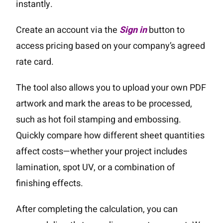
instantly.
Create an account via the
Sign in
button to
access pricing based on your company’s agreed
rate card.
The tool also allows you to upload your own PDF
artwork and mark the areas to be processed,
such as hot foil stamping and embossing.
Quickly compare how different sheet quantities
affect costs—whether your project includes
lamination, spot UV, or a combination of
finishing effects.
After completing the calculation, you can