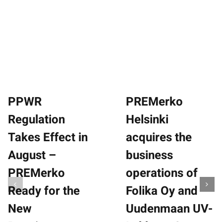
History
Responsibility
News
Contact
Suomi
PPWR
PREMerko
Regulation
Helsinki
Takes Effect in
acquires the
August –
business
PREMerko
operations of
Ready for the
Folika Oy and
New
Uudenmaan UV-