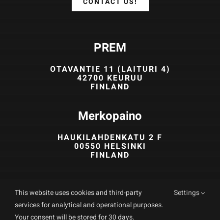
CONTACT US!
PREM
OTAVANTIE 11 (LAITURI 4)
42700 KEURUU
FINLAND
Merkopaino
HAUKILAHDENKATU 2 F
00550 HELSINKI
FINLAND
03 475 8777
This website uses cookies and third-party
Settings
info (at) prem.fi
services for analytical and operational purposes.
Your consent will be stored for 30 days.