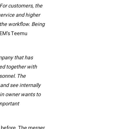
 For customers, the
service and higher
 the workflow. Being
REM’s Teemu
mpany that has
ped together with
rsonnel. The
and see internally
ain owner wants to
important
s before. The merger