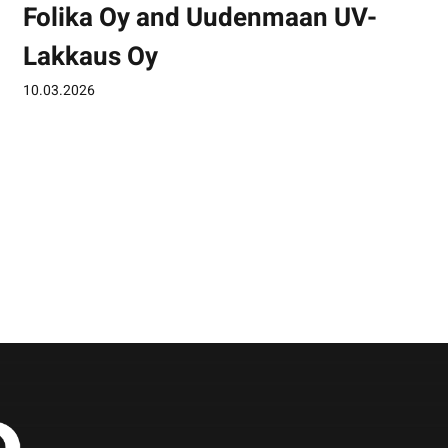
Folika Oy and Uudenmaan UV-
Lakkaus Oy
10.03.2026