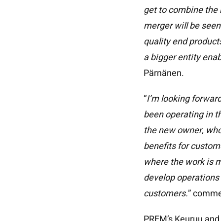
Home
get to combine the 
Methods
merger will be seen 
Effects Gallery
quality end product
a bigger entity ena
About us
Pärnänen.
Case Stories
“
I’m looking forwar
History
been operating in t
Responsibility
the new owner, who 
News
benefits for custom
where the work is m
Contact
develop operations i
Suomi
customers.
” comme
PREM’s Keuruu and M