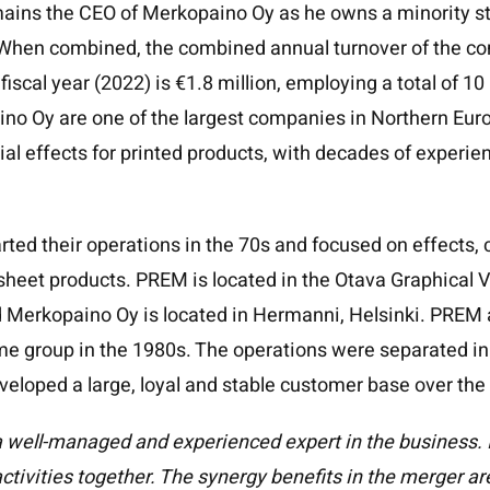
ains the CEO of Merkopaino Oy as he owns a minority st
When combined, the combined annual turnover of the co
iscal year (2022) is €1.8 million, employing a total of 1
o Oy are one of the largest companies in Northern Euro
ial effects for printed products, with decades of experie
ted their operations in the 70s and focused on effects,
 sheet products. PREM is located in the Otava Graphical V
nd Merkopaino Oy is located in Hermanni, Helsinki. PRE
me group in the 1980s. The operations were separated in
eloped a large, loyal and stable customer base over the
 well-managed and experienced expert in the business. It
activities together. The synergy benefits in the merger a