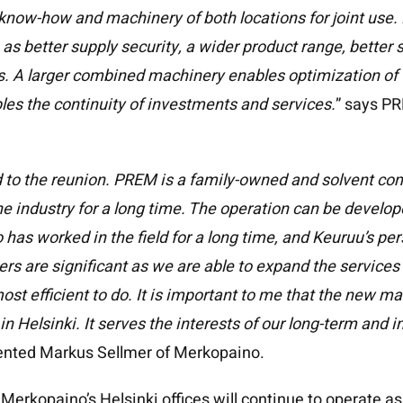
know-how and machinery of both locations for joint use.
as better supply security, a wider product range, better 
s. A larger combined machinery enables optimization of
bles the continuity of investments and services.
” says P
d to the reunion. PREM is a family-owned and solvent co
he industry for a long time. The operation can be develo
has worked in the field for a long time, and Keuruu’s pe
ers are significant as we are able to expand the services 
ost efficient to do. It is important to me that the new m
n Helsinki. It serves the interests of our long-term and 
nted Markus Sellmer of Merkopaino.
erkopaino’s Helsinki offices will continue to operate a