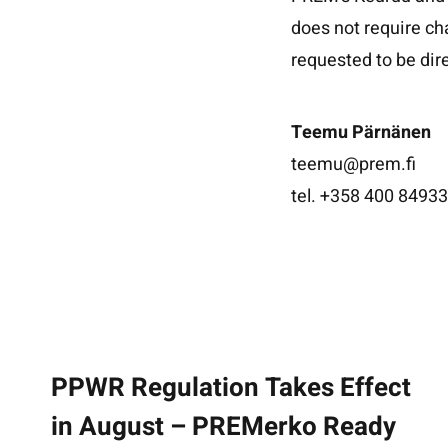
does not require ch
requested to be di
Teemu Pärnänen
teemu@prem.fi
tel. +358 400 8493
PPWR Regulation Takes Effect
in August – PREMerko Ready