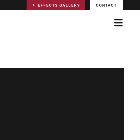
EFFECTS GALLERY
CONTACT