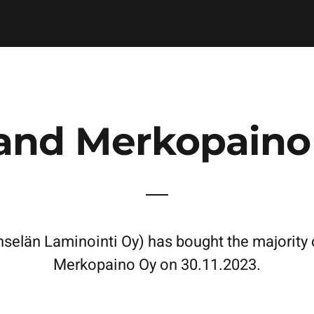
and Merkopaino
län Laminointi Oy) has bought the majority o
Merkopaino Oy on 30.11.2023.