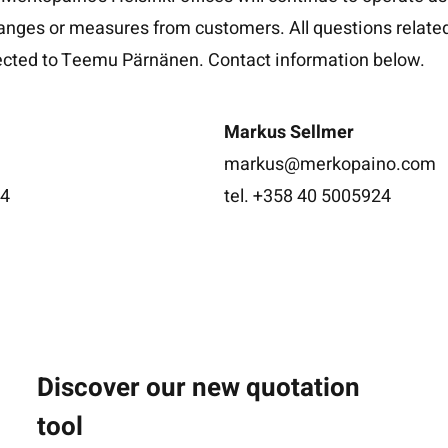
anges or measures from customers. All questions related
rected to Teemu Pärnänen. Contact information below.
Markus Sellmer
markus@merkopaino.com
34
tel. +358 40 5005924
Discover our new quotation
tool