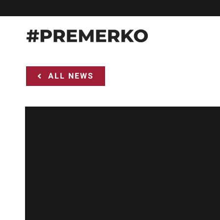
Skip
to
content
ALL NEWS