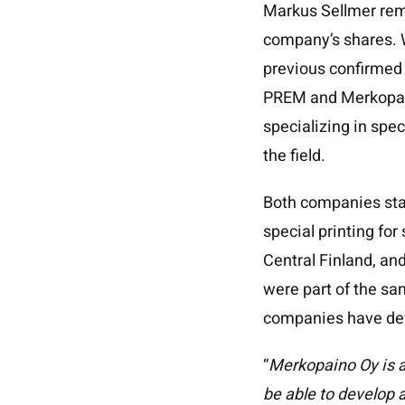
Markus Sellmer rem
company’s shares. 
previous confirmed f
PREM and Merkopain
specializing in spec
the field.
Both companies star
special printing for
Central Finland, a
were part of the sa
companies have dev
“
Merkopaino Oy is a
be able to develop 