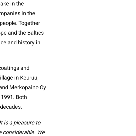
ake in the
mpanies in the
0 people. Together
pe and the Baltics
nce and history in
 coatings and
illage in Keuruu,
M and Merkopaino Oy
 1991. Both
 decades.
 is a pleasure to
re considerable. We