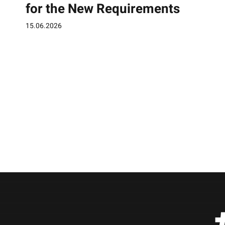
for the New Requirements
15.06.2026