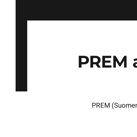
PREM 
PREM (Suomense