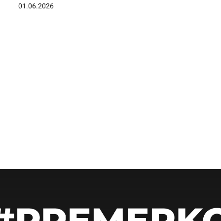
01.06.2026