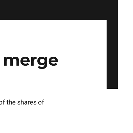
 merge
f the shares of