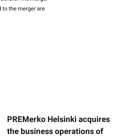
 to the merger are
PREMerko Helsinki acquires
the business operations of