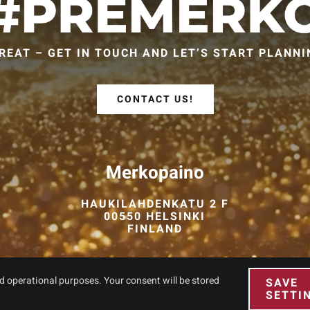
REAT – GET IN TOUCH AND LET’S START PLANNI
CONTACT US!
Merkopaino
HAUKILAHDENKATU 2 F
00550 HELSINKI
FINLAND
nd operational purposes. Your consent will be stored
SAVE
SETTI
© Copyright 2026 PREMERKO. All Rights Reserved. Site by
Aidia
.