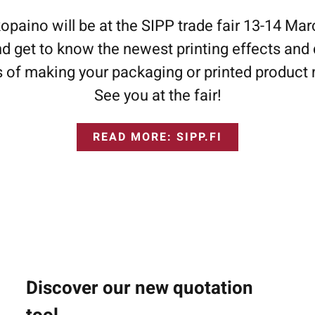
aino will be at the SIPP trade fair 13-14 Ma
d get to know the newest printing effects and 
es of making your packaging or printed product 
See you at the fair!
READ MORE: SIPP.FI
Discover our new quotation