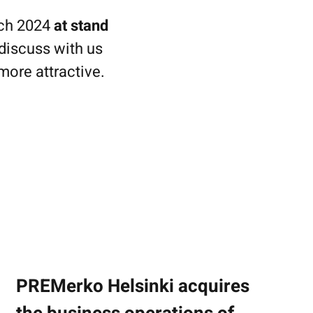
rch 2024
at stand
discuss with us
more attractive.
PREMerko Helsinki acquires