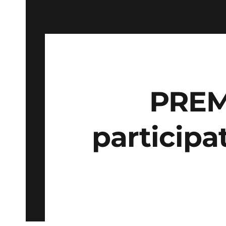
PREM
participa