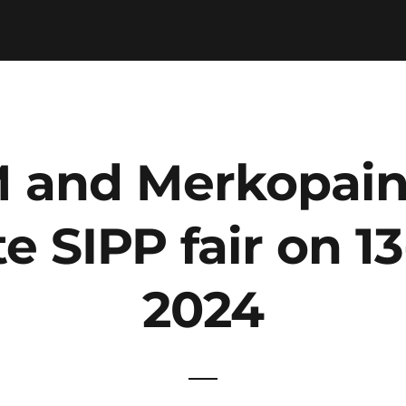
 and Merkopaino
te SIPP fair on 1
2024