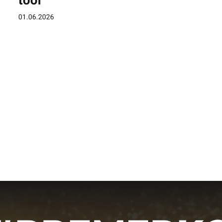
tool
01.06.2026