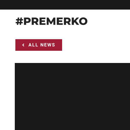
Skip
to
content
ALL NEWS