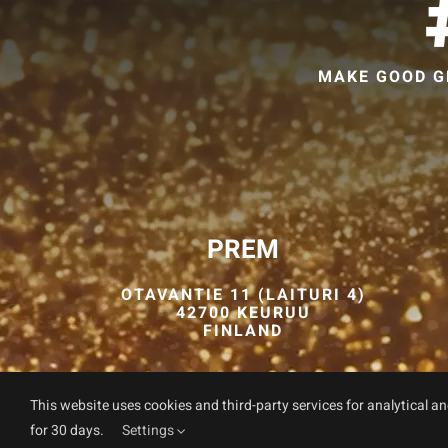
MAKE GOOD G
PREM
OTAVANTIE 11 (LAITURI 4)
42700 KEURUU
FINLAND
This website uses cookies and third-party services for analytical a
for 30 days.
Settings