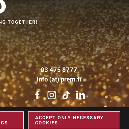
NG TOGETHER!
03 475 8777
info (at) prem.fi
ACCEPT ONLY NECESSARY
NGS
COOKIES