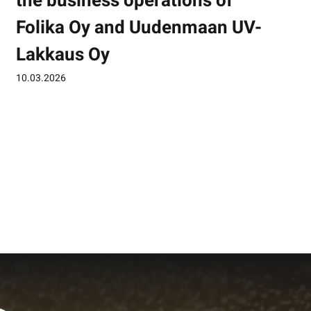
the business operations of
Folika Oy and Uudenmaan UV-
Lakkaus Oy
10.03.2026