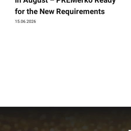
in August – PREMerko Ready
for the New Requirements
15.06.2026