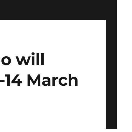
 will
3-14 March