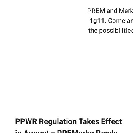
Home
PREM and Merkop
Methods
1g11
. Come an
Effects Gallery
the possibiliti
About us
Case Stories
History
Responsibility
News
Contact
Suomi
PPWR Regulation Takes Effect