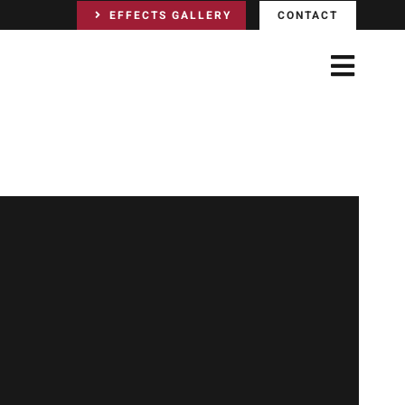
EFFECTS GALLERY
CONTACT