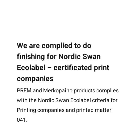
We are complied to do
finishing for Nordic Swan
Ecolabel – certificated print
companies
PREM and Merkopaino products complies
with the Nordic Swan Ecolabel criteria for
Printing companies and printed matter
041.
Home
Methods