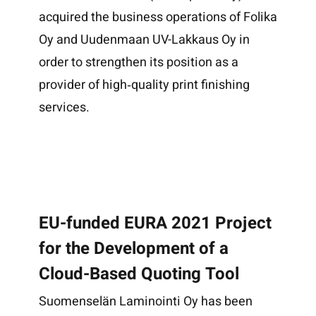
acquired the business operations of Folika
Oy and Uudenmaan UV-Lakkaus Oy in
order to strengthen its position as a
provider of high‑quality print finishing
services.
EU-funded EURA 2021 Project
for the Development of a
Cloud-Based Quoting Tool
Suomenselän Laminointi Oy has been