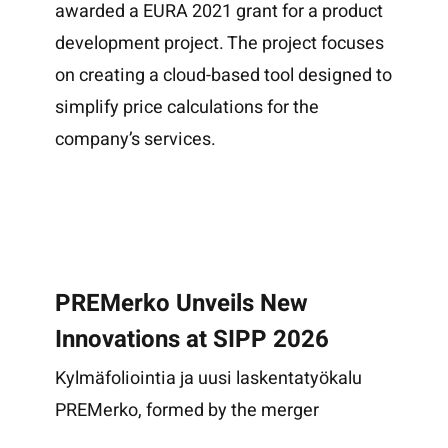
awarded a EURA 2021 grant for a product
development project. The project focuses
on creating a cloud-based tool designed to
simplify price calculations for the
company’s services.
PREMerko Unveils New
Innovations at SIPP 2026
Kylmäfoliointia ja uusi laskentatyökalu
PREMerko, formed by the merger