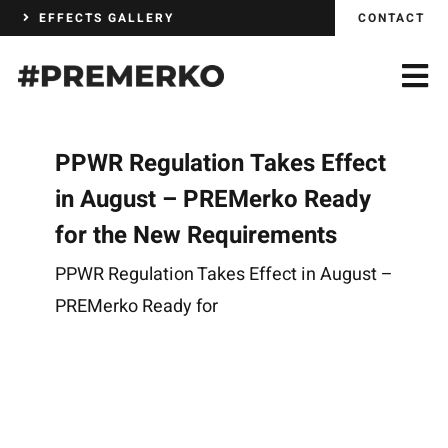
Skip
EFFECTS GALLERY
CONTACT
to
content
PPWR Regulation Takes Effect
in August – PREMerko Ready
for the New Requirements
PPWR Regulation Takes Effect in August –
PREMerko Ready for