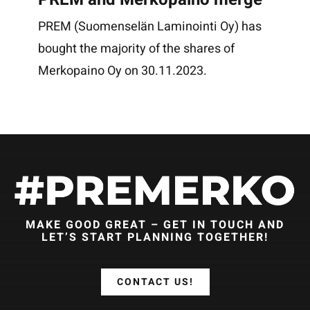
PREM (Suomenselän Laminointi Oy) has
bought the majority of the shares of
Merkopaino Oy on 30.11.2023.
MAKE GOOD GREAT – GET IN TOUCH AND
LET’S START PLANNING TOGETHER!
CONTACT US!