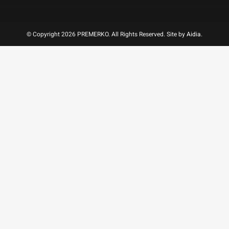
© Copyright 2026 PREMERKO. All Rights Reserved. Site by
Aidia
.