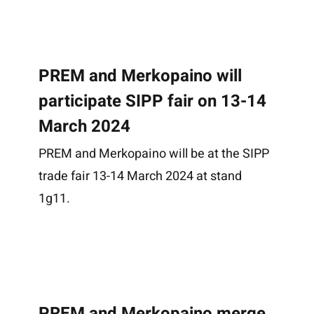
Effects Gallery
About us
Case Stories
History
PREM and Merkopaino will
Responsibility
participate SIPP fair on 13-14
News
Contact
March 2024
Suomi
PREM and Merkopaino will be at the SIPP
trade fair 13-14 March 2024 at stand
1g11.
PREM and Merkopaino merge