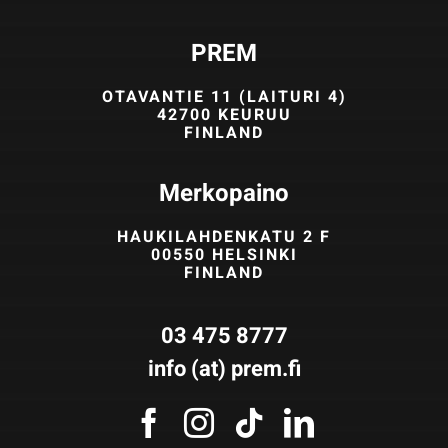
PREM
OTAVANTIE 11 (LAITURI 4)
42700 KEURUU
FINLAND
Merkopaino
HAUKILAHDENKATU 2 F
00550 HELSINKI
FINLAND
03 475 8777
info (at) prem.fi