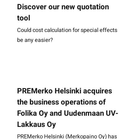
Discover our new quotation
tool
Could cost calculation for special effects
be any easier?
PREMerko Helsinki acquires
the business operations of
Folika Oy and Uudenmaan UV-
Lakkaus Oy
PREMerko Helsinki (Merkopaino Oy) has