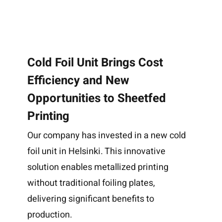
Cold Foil Unit Brings Cost
Efficiency and New
Opportunities to Sheetfed
Printing
Our company has invested in a new cold
foil unit in Helsinki. This innovative
solution enables metallized printing
without traditional foiling plates,
delivering significant benefits to
production.